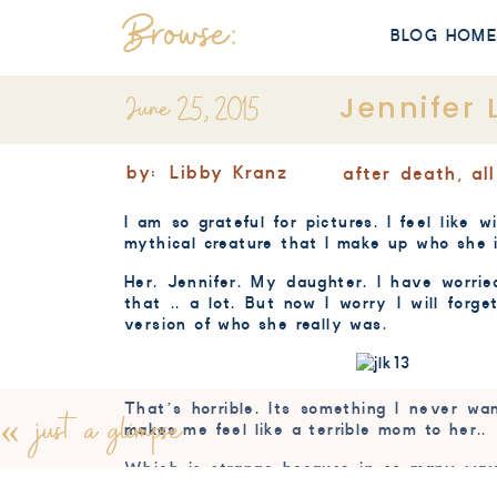
Browse:
BLOG HOM
June 25, 2015
Jennifer 
by:
Libby Kranz
after death
,
al
I am so grateful for pictures. I feel lik
mythical creature that I make up who she is
Her. Jennifer. My daughter. I have worrie
that .. a lot. But now I worry I will for
version of who she really was.
That’s horrible. Its something I never wa
«
just a glimpse
makes me feel like a terrible mom to her..
Which is strange because in so many way
feel so raw. The numb gone.. the acceptance