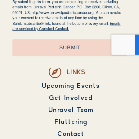
By submitting this form, you are consenting to receive marketing
emails from: Unravel Pediatric Cancer, P.O. Box 2206, Gilroy, CA,
95021, US, http://www.unravelpediatriccancer.org. You can revoke
your consent to receive emails at any time by using the
SafeUnsubscribe® link, found at the bottom of every email.
Emails
are serviced by Constant Contact.
SUBMIT
LINKS
Upcoming Events
Get Involved
Unravel Team
Fluttering
Contact