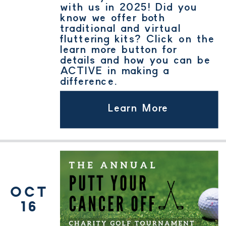
with us in 2025! Did you
know we offer both
traditional and virtual
fluttering kits? Click on the
learn more button for
details and how you can be
ACTIVE in making a
difference.
Learn More
OCT
16