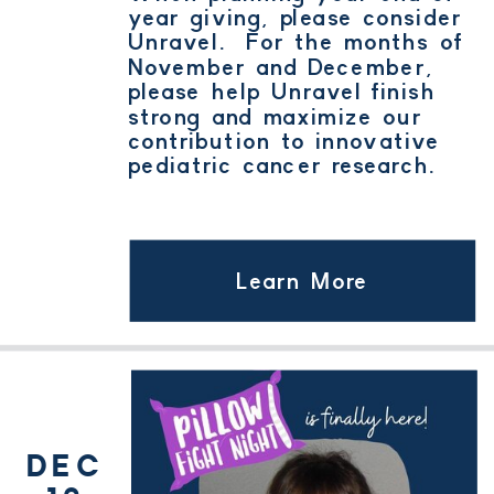
year giving, please consider
Unravel. For the months of
November and December,
please help Unravel finish
strong and maximize our
contribution to innovative
pediatric cancer research.
Learn More
DEC