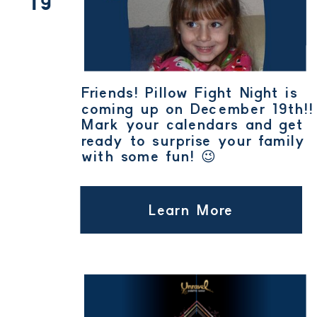
19
Friends! Pillow Fight Night is
coming up on December 19th!!
Mark your calendars and get
ready to surprise your family
with some fun! 😉
Learn More