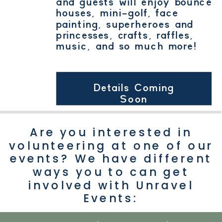
and guests will enjoy bounce
houses, mini-golf, face
painting, superheroes and
princesses, crafts, raffles,
music, and so much more!
Details Coming
Soon
Are you interested in
volunteering at one of our
events? We have different
ways you to can get
involved with Unravel
Events: