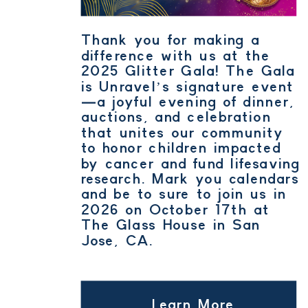
Thank you for making a
difference with us at the
2025 Glitter Gala! The Gala
is Unravel’s signature event
—a joyful evening of dinner,
auctions, and celebration
that unites our community
to honor children impacted
by cancer and fund lifesaving
research. Mark you calendars
and be to sure to join us in
2026 on October 17th at
The Glass House in San
Jose, CA.
Learn More