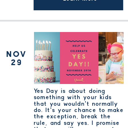
YES DAY
NOV
29
Yes Day is about doing
something with your kids
that you wouldn't normally
do. It's your chance to make
the exception, break the
rule, and say yes. I promise