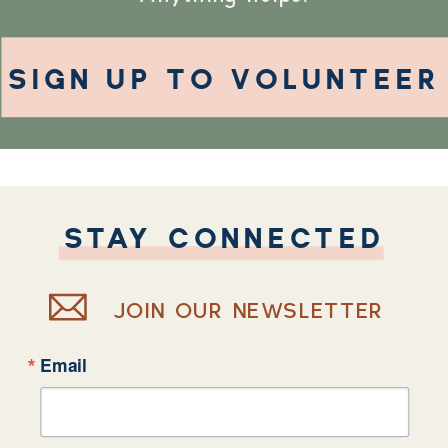
SIGN UP TO VOLUNTEER
STAY CONNECTED
JOIN OUR NEWSLETTER
Email