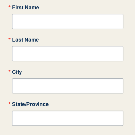
First Name
Last Name
City
State/Province