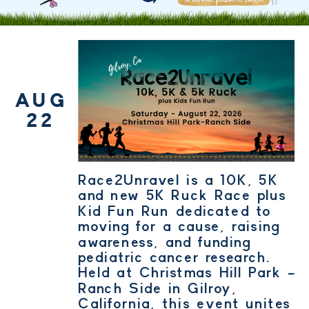
AUG
22
Race2Unravel is a 10K, 5K
and new 5K Ruck Race plus
Kid Fun Run dedicated to
moving for a cause, raising
awareness, and funding
pediatric cancer research.
Held at Christmas Hill Park -
Ranch Side in Gilroy,
California, this event unites