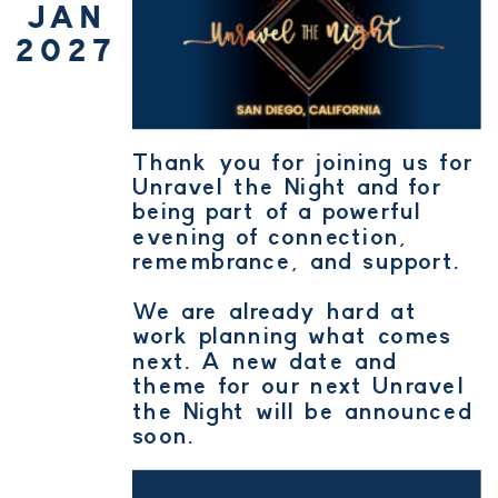
JAN
2027
Thank you for joining us for
Unravel the Night and for
being part of a powerful
evening of connection,
remembrance, and support.
We are already hard at
work planning what comes
next. A new date and
theme for our next Unravel
the Night will be announced
soon.