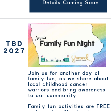
Details Coming Soon
TBD
2027
Join us for another day of
family fun, as we share about
local childhood cancer
warriors and bring awareness
to our community.
Family fun activities are FREE