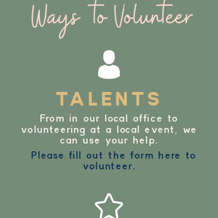
Ways to Volunteer
TALENTS
From in our local office to
volunteering at a local event, we
can use your help.
Please fill out the form here to
volunteer.