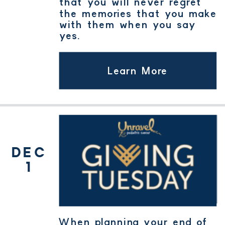
that you will never regret
the memories that you make
with them when you say
yes.
Learn More
GIVING
TUESDAY
DEC
1
When planning your end of