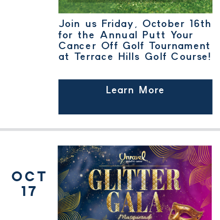
Join us Friday, October 16th
for the Annual Putt Your
Cancer Off Golf Tournament
at Terrace Hills Golf Course!
Learn More
OCT
17