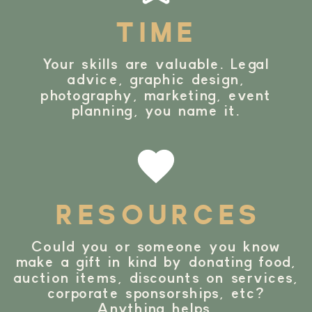
TIME
Your skills are valuable. Legal
advice, graphic design,
photography, marketing, event
planning, you name it.
RESOURCES
Could you or someone you know
make a gift in kind by donating food,
auction items, discounts on services,
corporate sponsorships, etc?
Anything helps.