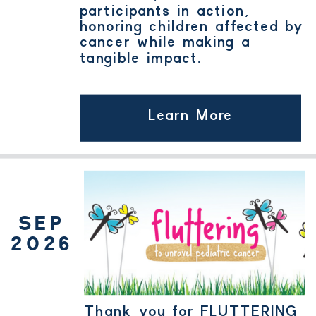
participants in action,
honoring children affected by
cancer while making a
tangible impact.
Learn More
SEP
2026
Thank you for FLUTTERING