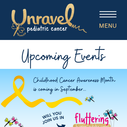
MENU
Upcoming Events