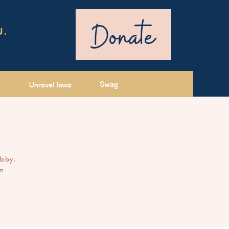
Donate
U.
Swag
Unravel Iowa
ibby,
m.