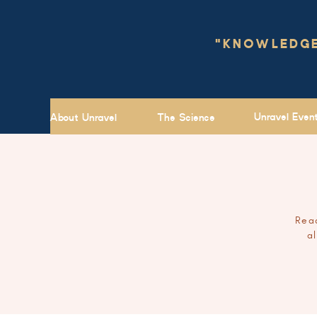
"KNOWLEDGE 
Unravel Even
About Unravel
The Science
Read
a