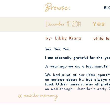
Browse:
BL
December 19, 2014
Yes
by:
Libby Kranz
child lo
Yes. Yes. Yes.
I am eternally grateful for the ye
A year ago we did a last minute 
We had a lot at our little apart
so serious about it.. but always
food. Other times it was all pret
so well though.. Jennifer’s early
«
muscle memory