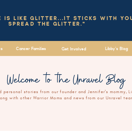
IS LIKE GLITTER...IT STICKS WITH YO
SPREAD THE GLITTER."
ts
Cancer Families
Libby's Blog
Get Involved
Welcome to the Unravel Blog
 personal stories from our founder and Jennifer's mommy, L
long with other Warrior Moms and news from our Unravel tea