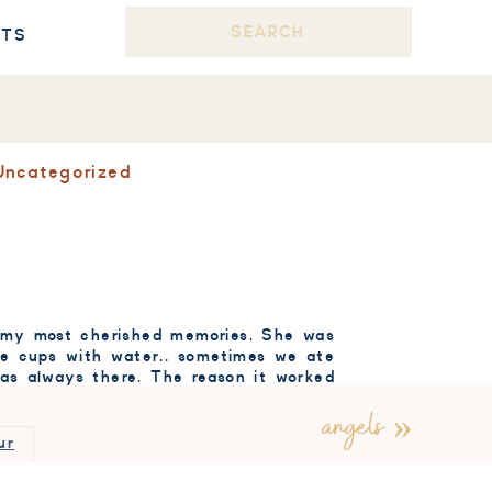
Search
STS
for:
Uncategorized
of my most cherished memories. She was
the cups with water.. sometimes we ate
 was always there. The reason it worked
angels
»
ay