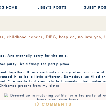
OG HOME
LIBBY'S POSTS
GUEST PO
ss
,
childhood cancer
,
DIPG
,
hospice
,
no into yes
,
ses. And eternally sorry for the no’s.
tea party. At a fancy tea party place.
ment together. It was certainly a daily ritual and one 
 wanted it to be a little different. Somedays we filled 
end. She invited different stuffed animals .. but pinkie
 Christmas present from my sister.
ON
13 COMMENTS
Dressed up in matching outfits for a tea party at our home aw