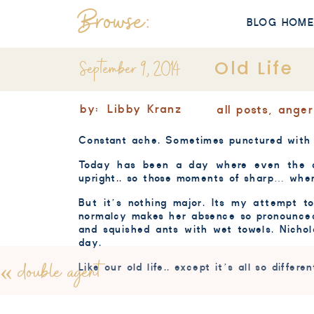
Browse:
BLOG HOM
September 9, 2014
Old Life
by:
Libby Kranz
all posts
,
anger
Constant ache. Sometimes punctured with a
Today has been a day where even the c
upright.. so those moments of sharp… when 
But it’s nothing major. Its my attempt 
normalcy makes her absence so pronounce
and squished ants with wet towels. Nicho
day.
«
double agent
Like our old life.. except it’s all so differen