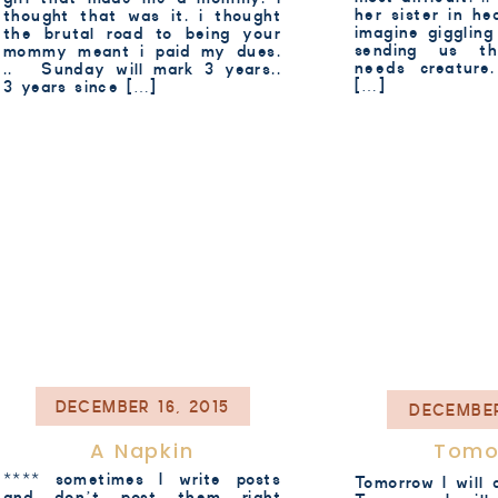
her sister in h
thought that was it. i thought
imagine giggling 
the brutal road to being your
sending us th
mommy meant i paid my dues.
needs creatur
.. Sunday will mark 3 years..
[…]
3 years since […]
DECEMBER 16, 2015
DECEMBER
A Napkin
Tomo
**** sometimes I write posts
Tomorrow I will d
and don’t post them right