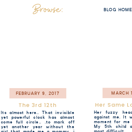
Browse:
BLOG HOM
MARCH 1
FEBRUARY 9, 2017
Her Same L
The 3rd 12th
Her fuzzy hea
Its almost here.. That invisible
against me. It 
yet powerful clock has almost
moment for me 
come full circle.. .to mark off
My 5th child 
yet another year without the
most difficult. .
girl that made me a mommy. i