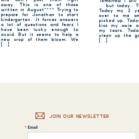
Tomorrow I will
away. This is one of those
… but today.. T
written in August**** Trying to
Today my 2 ye
prepare for Jonathan to start
over to me a
kindergarten. .It forces answers
picked up. Toda
a lot of questions and fears I
kiss my owie 
have been lucky enough to
my tears. Tod
avoid. But it seems to help a
clean up the ga
new crop of them bloom. We
[…]
[…]
JOIN OUR NEWSLETTER
Email