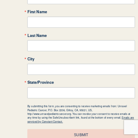
First Name
Last Name
City
State/Province
By submitting this form, you are consenting to receive marketing emails from: Unravel
Pediatric Cancer, P.O. Box 2206, Gilroy, CA, 95021, US,
http://www.unravelpediatriccancer.org. You can revoke your consent to receive emails at
any time by using the SafeUnsubscribe® link, found at the bottom of every email.
Emails are
serviced by Constant Contact.
SUBMIT