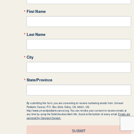
First Name
Last Name
City
State/Province
By submitting this form, you are consenting to receive marketing emails from: Unravel
Pediatric Cancer, P.O. Box 2206, Gilroy, CA, 95021, US,
http://www.unravelpediatriccancer.org. You can revoke your consent to receive emails at
any time by using the SafeUnsubscribe® link, found at the bottom of every email.
Emails are
serviced by Constant Contact.
SUBMIT