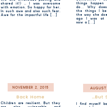
things happen
shared it!) .. I was overcome
do… Why does
with emotion. So happy for her.
the things I be
In such awe and also such fear.
the way she doe
Awe for the impactful life […]
ago I was at 
saw a […]
NOVEMBER 2, 2015
AUGUST 
Back Home
…but 
Children are resilient. But they
I find myself 
are also vulnerable and