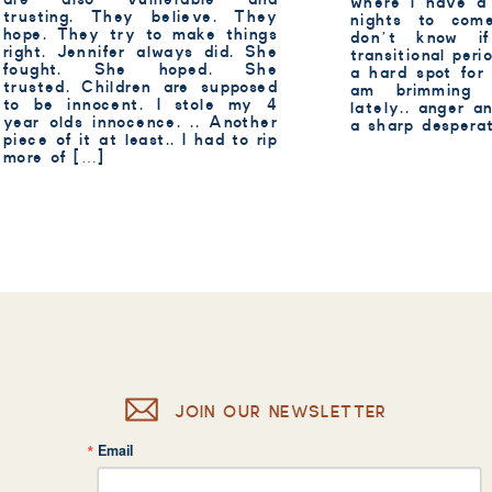
where I have a
trusting. They believe. They
nights to com
hope. They try to make things
don’t know 
right. Jennifer always did. She
transitional perio
fought. She hoped. She
a hard spot for
trusted. Children are supposed
am brimming 
to be innocent. I stole my 4
lately.. anger a
year olds innocence. .. Another
a sharp despera
piece of it at least.. I had to rip
more of […]
JOIN OUR NEWSLETTER
Email