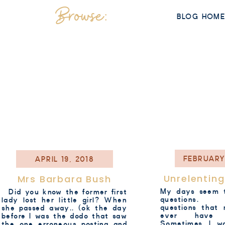
Browse:
BLOG HOM
FEBRUARY
APRIL 19, 2018
Unrelentin
Mrs Barbara Bush
My days seem t
Did you know the former first
questions. 
lady lost her little girl? When
questions that 
she passed away.. (ok the day
ever have 
before I was the dodo that saw
Sometimes I w
the one erroneous posting and