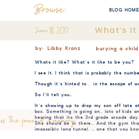
Browse:
BLOG HOM
June 18, 2017
What’s It
by:
Libby Kranz
burying a child
Whats it like? What’s it like to be you?
I see it. I think that is probably the numb
Though it’s hinted to… in the escape of wor
So I’ll tell you..
It’s showing up to drop my son off late at
box. Something is going on.. lots of kids a
«
the power of a memory
hearing that its the 3rd grade arcade day
She should be in there.. And the gym th
impossibly long tunnel. .. one that you kno