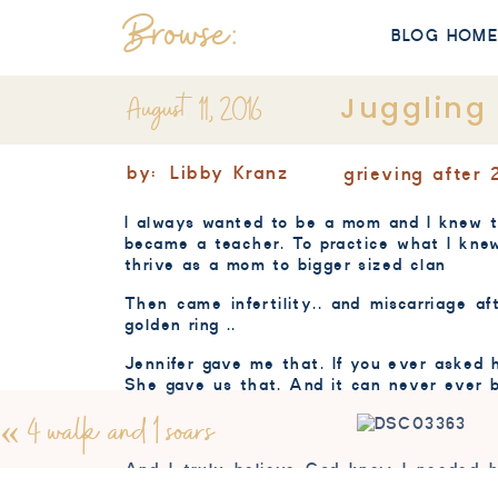
Browse:
BLOG HOM
August 11, 2016
Juggling
by:
Libby Kranz
grieving after 
I always wanted to be a mom and I knew t
became a teacher. To practice what I knew
thrive as a mom to bigger sized clan
Then came infertility.. and miscarriage a
golden ring ..
Jennifer gave me that. If you ever aske
She gave us that. And it can never ever be
«
4 walk and 1 soars
And I truly believe God knew I needed h
different level of gratitude. Its always ha