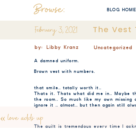
Browse:
BLOG HOM
February 3, 2021
The Vest 
by:
Libby Kranz
Uncategorized
A damned uniform.
Brown vest with numbers.
that smile.. totally worth it..
Thats it. Thats what did me in.. Maybe th
the room.. So much like my own missing o
ignore it .. almost.. but then again still a
«
love adds up
The guilt is tremendous every time I ackn
my mind even though I know its part of su