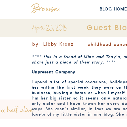
Browse:
BLOG HOM
April 23, 2015
Guest Bl
by:
Libby Kranz
childhood canc
**** this is a friend of Mine and Tony’s, s
share just a piece of their story. ****
Unpresent Company
I spend a lot of special occasions, holida
her within the first week they were on th
business, buying a home or when I myself 
I’m her big sister so it seems only natura
only sister and I have known her every d
«
half alive
ways. We aren’t similar, in fact we are a
facets of my little sister in one blog. She 
When we were very young (early elementar