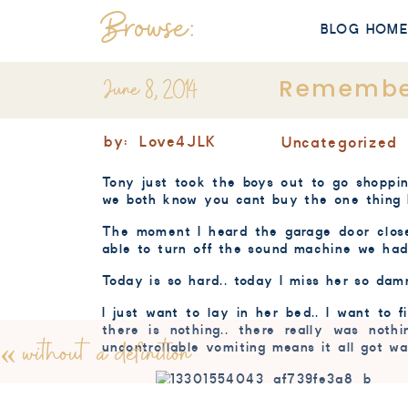
Browse:
BLOG HOM
June 8, 2014
Remembe
by:
Love4JLK
Uncategorized
Tony just took the boys out to go shoppi
we both know you cant buy the one thing 
The moment I heard the garage door close
able to turn off the sound machine we had 
Today is so hard.. today I miss her so damn
I just want to lay in her bed.. I want to f
there is nothing.. there really was not
«
without a definition
uncontrollable vomiting means it all got wa