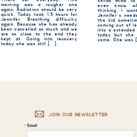
childs mind…to
morning was a rougher one
even know w
again. Radiation should be very
thinking. I wan
quick. Today took 1.5 hours for
Jennifer’s need
Jennifer. Breathing difficulty
the kid someti
again. Because she has already
coming out of le
been cancelled so much and we
into a extended
are so close to the end they
today but she 
kept at. Going into recovery
come. She was 
today she was still […]
JOIN OUR NEWSLETTER
Email