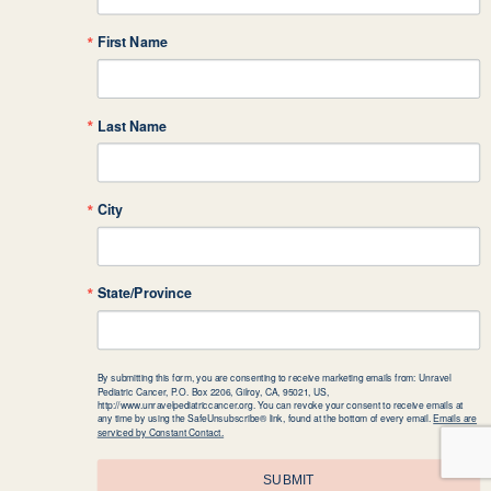
First Name
Last Name
City
State/Province
By submitting this form, you are consenting to receive marketing emails from: Unravel
Pediatric Cancer, P.O. Box 2206, Gilroy, CA, 95021, US,
http://www.unravelpediatriccancer.org. You can revoke your consent to receive emails at
any time by using the SafeUnsubscribe® link, found at the bottom of every email.
Emails are
serviced by Constant Contact.
SUBMIT