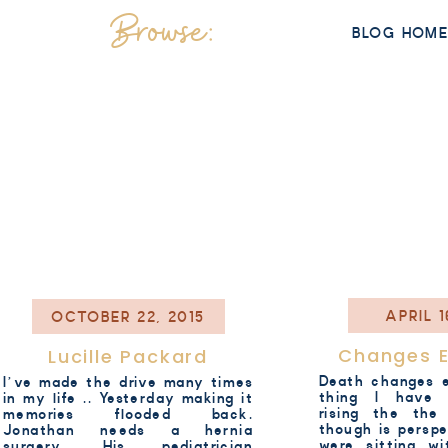
Browse:
BLOG HOM
APRIL 1
OCTOBER 22, 2015
Changes E
Lucille Packard
Death changes e
I’ve made the drive many times
thing I have r
in my life .. Yesterday making it
rising the the
memories flooded back.
though is persp
Jonathan needs a hernia
were sitting w
surgery. His pediatrician