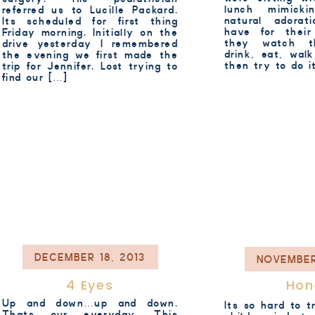
lunch mimick
referred us to Lucille Packard.
natural adorat
Its scheduled for first thing
have for their
Friday morning. Initially on the
they watch 
drive yesterday I remembered
drink, eat, wal
the evening we first made the
then try to do 
trip for Jennifer. Lost trying to
find our […]
DECEMBER 18, 2013
NOVEMBER
4 Eyes
Hon
Up and down…up and down.
Its so hard to t
Thats our everyday. This