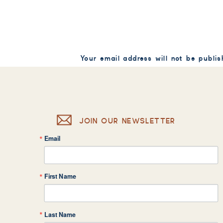
Your email address will not be publis
Comment
*
JOIN OUR NEWSLETTER
Email
Name
*
First Name
Email
*
Last Name
Website