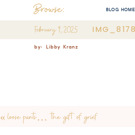
Browse:
BLOG HOM
February 9, 2025
IMG_817
by:
Libby Kranz
«
loose pants… the gift of grief