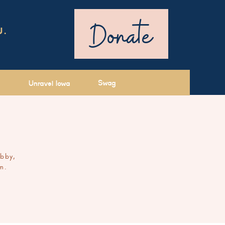
Donate
U.
Swag
Unravel Iowa
ibby,
m.