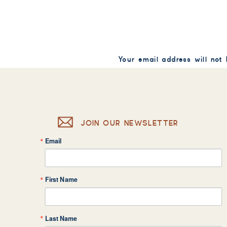
Your email address will not
Comment
*
JOIN OUR NEWSLETTER
Email
Name
*
First Name
Email
*
Last Name