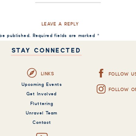
LEAVE A REPLY
 be published.
Required fields are marked
*
STAY CONNECTED
LINKS
FOLLOW U
Upcoming Events
FOLLOW O
Get Involved
Fluttering
Unravel Team
Contact