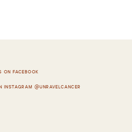
S ON FACEBOOK
N INSTAGRAM @UNRAVELCANCER