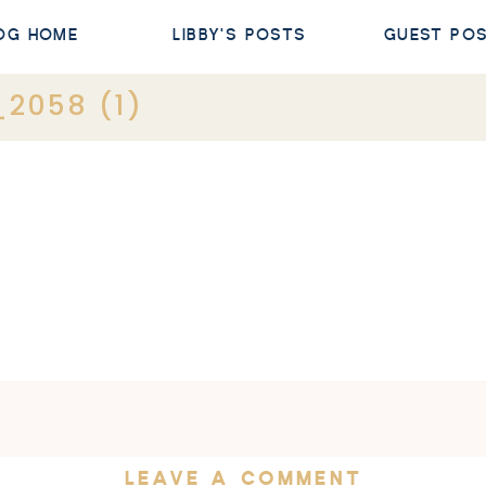
OG HOME
LIBBY'S POSTS
GUEST PO
2058 (1)
LEAVE A COMMENT