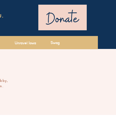
Donate
U.
Swag
Unravel Iowa
ibby,
m.