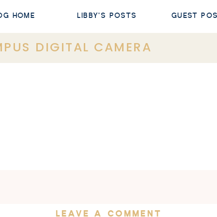
OG HOME
LIBBY'S POSTS
GUEST PO
PUS DIGITAL CAMERA
LEAVE A COMMENT