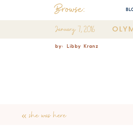
Browse:
BL
January 7, 2016
OLYM
by:
Libby Kranz
«
she was here