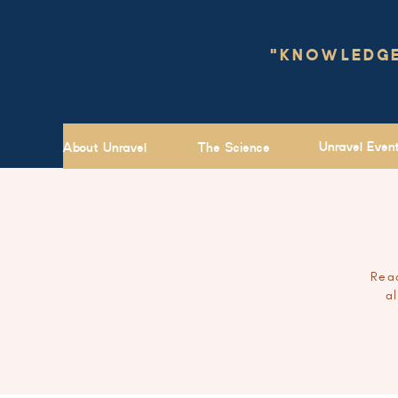
"KNOWLEDGE 
Unravel Even
About Unravel
The Science
Read
a