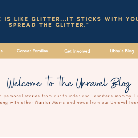
IS LIKE GLITTER...IT STICKS WITH YO
SPREAD THE GLITTER."
ts
Cancer Families
Libby's Blog
Get Involved
Welcome to the Unravel Blog
 personal stories from our founder and Jennifer's mommy, L
long with other Warrior Moms and news from our Unravel tea