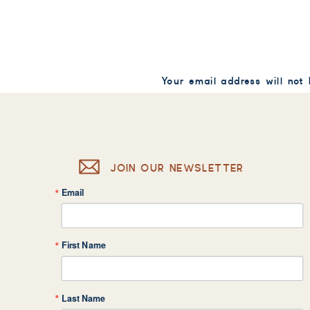
Your email address will not
Comment
*
JOIN OUR NEWSLETTER
Email
Name
*
First Name
Email
*
Last Name