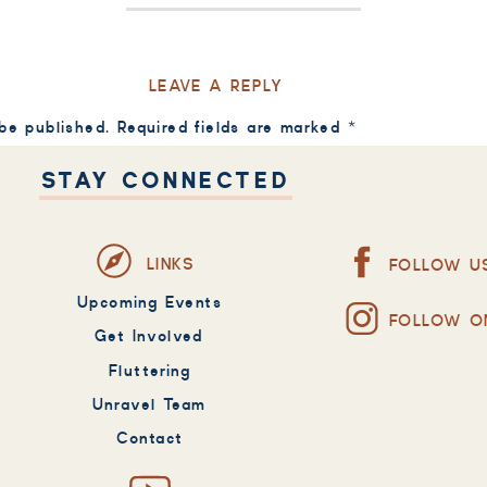
LEAVE A REPLY
 be published.
Required fields are marked
*
STAY CONNECTED
LINKS
FOLLOW U
Upcoming Events
FOLLOW O
Get Involved
Fluttering
Unravel Team
Contact