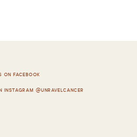
S ON FACEBOOK
N INSTAGRAM @UNRAVELCANCER