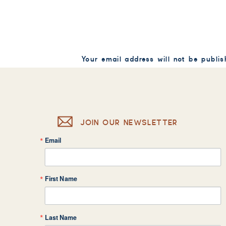
Your email address will not be publis
Comment
*
JOIN OUR NEWSLETTER
Email
Name
*
First Name
Email
*
Last Name
Website