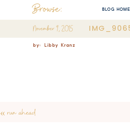
Browse:
BLOG HOM
November 9, 2015
IMG_906
by:
Libby Kranz
«
run ahead