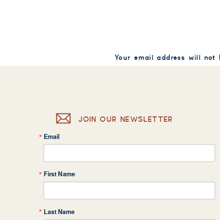
Your email address will not
Comment
*
JOIN OUR NEWSLETTER
Email
Name
*
First Name
Email
*
Last Name