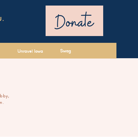
Donate
U.
Swag
Unravel Iowa
ibby,
m.