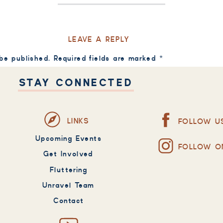
LEAVE A REPLY
 be published.
Required fields are marked
*
STAY CONNECTED
LINKS
FOLLOW U
Upcoming Events
FOLLOW O
Get Involved
Fluttering
Unravel Team
Contact