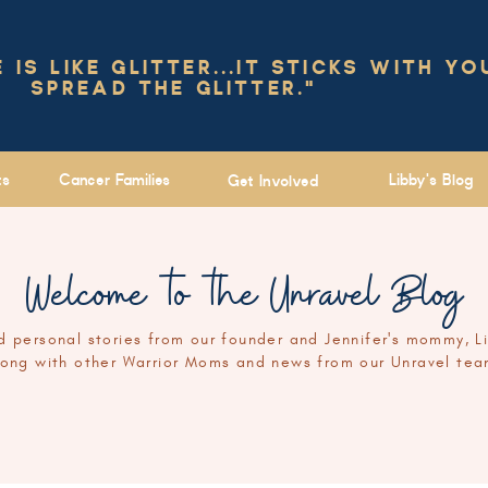
IS LIKE GLITTER...IT STICKS WITH YO
SPREAD THE GLITTER."
ts
Cancer Families
Libby's Blog
Get Involved
Welcome to the Unravel Blog
 personal stories from our founder and Jennifer's mommy, L
long with other Warrior Moms and news from our Unravel tea