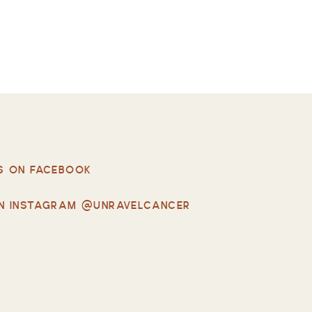
S ON FACEBOOK
N INSTAGRAM @UNRAVELCANCER