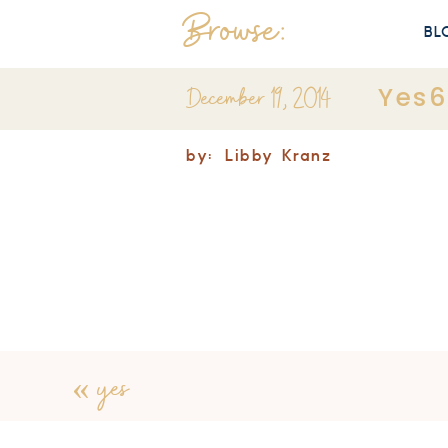
Browse:
BL
December 19, 2014
Yes6
by:
Libby Kranz
«
yes