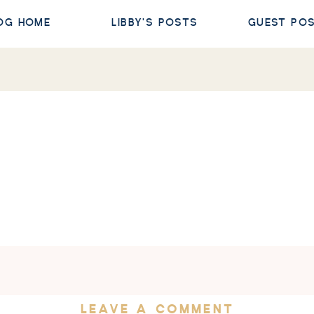
OG HOME
LIBBY'S POSTS
GUEST PO
LEAVE A COMMENT