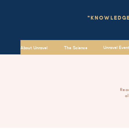
"KNOWLEDGE 
Unravel Even
About Unravel
The Science
Read
a