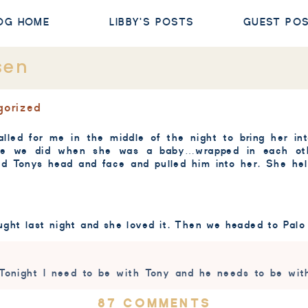
OG HOME
LIBBY'S POSTS
GUEST PO
sen
gorized
alled for me in the middle of the night to bring her in
like we did when she was a baby…wrapped in each oth
ed Tonys head and face and pulled him into her. She he
ught last night and she loved it. Then we headed to Palo
 Tonight I need to be with Tony and he needs to be wit
ON
87 COMMENTS