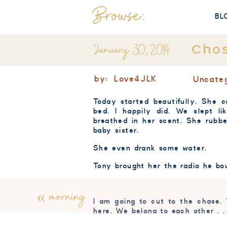
Browse:
BL
January 30, 2014
Cho
by:
Love4JLK
Uncate
Today started beautifully. She c
bed. I happily did. We slept 
breathed in her scent. She rubb
baby sister.
She even drank some water.
Tony brought her the radio he bo
«
morning
I am going to cut to the chase.
here. We belong to each other . .