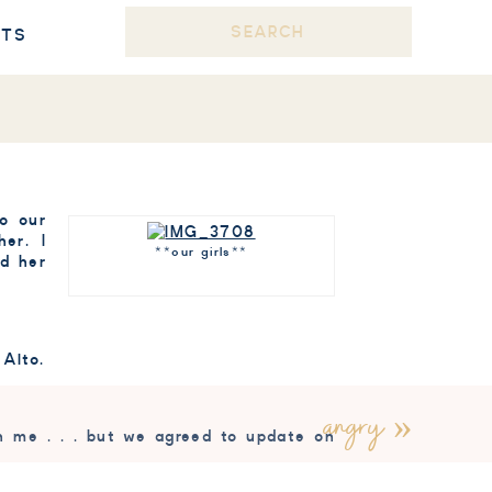
Search
STS
for:
to our
er. I
**our girls**
ld her
 Alto.
angry
»
h me . . . but we agreed to update on