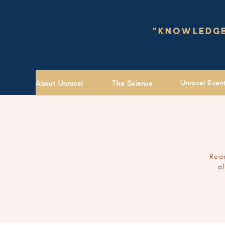
"KNOWLEDGE 
Unravel Even
About Unravel
The Science
Read
a