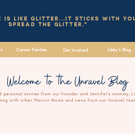
IS LIKE GLITTER...IT STICKS WITH YO
SPREAD THE GLITTER."
ts
Cancer Families
Libby's Blog
Get Involved
Welcome to the Unravel Blog
 personal stories from our founder and Jennifer's mommy, L
long with other Warrior Moms and news from our Unravel tea