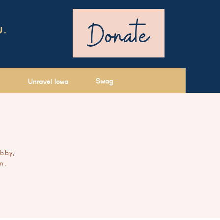
Donate
U.
Swag
Unravel Iowa
ibby,
m.