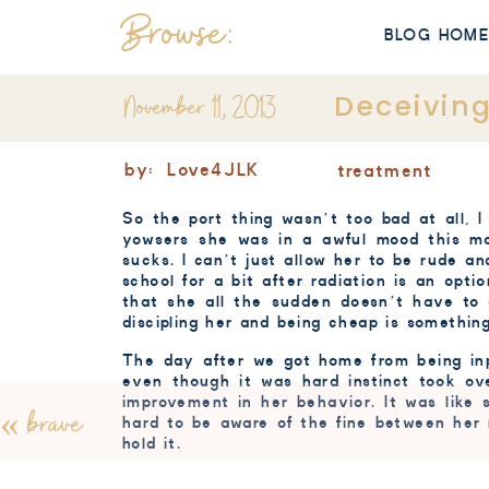
Browse:
BLOG HOM
November 11, 2013
Deceivin
by:
Love4JLK
treatment
So the port thing wasn’t too bad at all, I
yowsers
she was in
a
awful mood this mor
sucks. I can’t just allow her to be rude an
school for a bit after radiation is an opt
that she all the sudden doesn’t have to 
discipling
her and being cheap is something
The day after we got home from being inp
even though it was hard instinct took ov
improvement in her behavior. It was like 
«
brave
hard to be aware of the fine between her r
hold it.
Every day after radiation we now have 