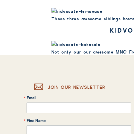
These three awesome siblings hoste
KIDVO
Not only our our awesome MNO Fre
sale at Bay Aerials Gymnastics in
MAMA’S N
JOIN OUR NEWSLETTER
Not only are their parents invol
Email
helped host a lemonade stand at th
First Name
Aidia raised $125 selling lemonad