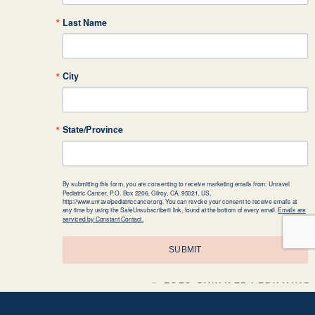
over $600!). When people would a
Last Name
giving it to doctors so they can 
the Unravel facts sign on display.
City
Rylan is on a mission to help kid
State/Province
lemonade stands, and collects rec
bag to school to show her classmat
By submitting this form, you are consenting to receive marketing emails from: Unravel
Pediatric Cancer, P.O. Box 2206, Gilroy, CA, 95021, US,
http://www.unravelpediatriccancer.org. You can revoke your consent to receive emails at
any time by using the SafeUnsubscribe® link, found at the bottom of every email.
Emails are
serviced by Constant Contact.
Jaylin, age 10, ran a coin drive 
SUBMIT
nephew, Emilio, who was diagnosed
make a change for pediatric cance
© 2026 UNRAVEL PEDIATRIC 
the most money would get an ice 
presented at assemblies about the 