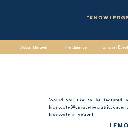
"KNOWLEDGE 
Unravel Even
About Unravel
The Science
Would you like to be featured 
kidvocate@unravelpediatriccancer.
kidvocate in action!
LEMO