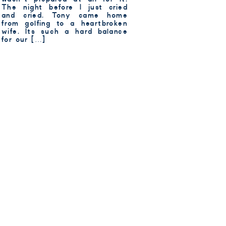
The night before I just cried
and cried. Tony came home
from golfing to a heartbroken
wife. Its such a hard balance
for our […]