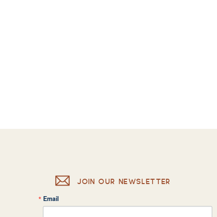
JOIN OUR NEWSLETTER
Email