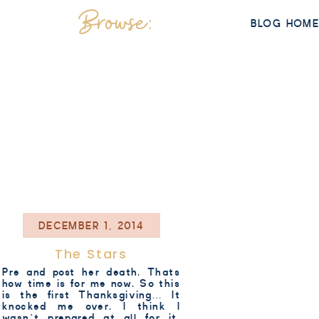
Browse:
BLOG HOM
DECEMBER 1, 2014
The Stars
Pre and post her death. Thats
how time is for me now. So this
is the first Thanksgiving… It
knocked me over. I think I
wasn’t prepared at all for it.