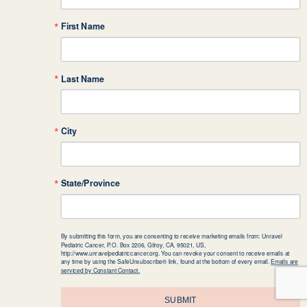
First Name
Last Name
City
State/Province
By submitting this form, you are consenting to receive marketing emails from: Unravel
Pediatric Cancer, P.O. Box 2206, Gilroy, CA, 95021, US,
http://www.unravelpediatriccancer.org. You can revoke your consent to receive emails at
any time by using the SafeUnsubscribe® link, found at the bottom of every email.
Emails are
serviced by Constant Contact.
SUBMIT