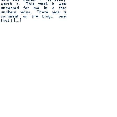
worth it. ..This week it was
answered for me In a few
unlikely ways.. There was a
comment on the blog… one
that I […]