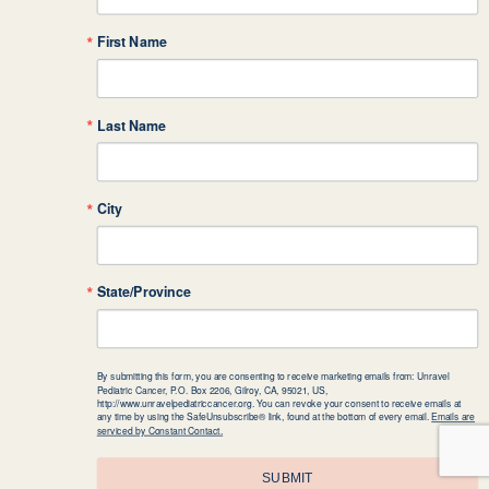
First Name
Last Name
City
State/Province
By submitting this form, you are consenting to receive marketing emails from: Unravel
Pediatric Cancer, P.O. Box 2206, Gilroy, CA, 95021, US,
http://www.unravelpediatriccancer.org. You can revoke your consent to receive emails at
any time by using the SafeUnsubscribe® link, found at the bottom of every email.
Emails are
serviced by Constant Contact.
SUBMIT