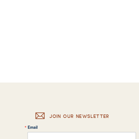
JOIN OUR NEWSLETTER
Email