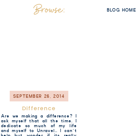
Browse:
BLOG HOM
SEPTEMBER 26, 2014
Difference
Are we making a difference? I
ask myself that all the time. I
dedicate so much of my life
and myself to Unravel.. I can’t
help but wonder if its really