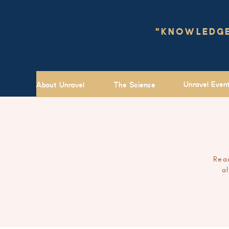
"KNOWLEDGE 
Unravel Even
About Unravel
The Science
Read
a