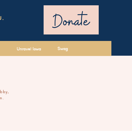
Donate
U.
Swag
Unravel Iowa
ibby,
m.