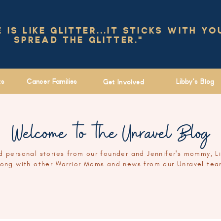
IS LIKE GLITTER...IT STICKS WITH YO
SPREAD THE GLITTER."
ts
Cancer Families
Libby's Blog
Get Involved
Welcome to the Unravel Blog
 personal stories from our founder and Jennifer's mommy, L
long with other Warrior Moms and news from our Unravel tea