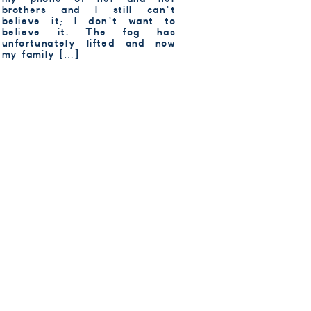
brothers and I still can’t
believe it; I don’t want to
believe it. The fog has
unfortunately lifted and now
my family […]