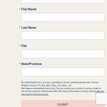
First Name
Last Name
City
State/Province
By submitting this form, you are consenting to receive marketing emails from: Unravel
Pediatric Cancer, P.O. Box 2206, Gilroy, CA, 95021, US,
http://www.unravelpediatriccancer.org. You can revoke your consent to receive emails at
any time by using the SafeUnsubscribe® link, found at the bottom of every email.
Emails are
serviced by Constant Contact.
SUBMIT