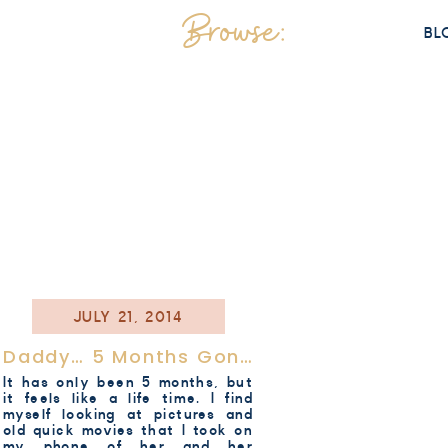
Browse:
BL
JULY 21, 2014
Daddy… 5 Months Gone..
It has only been 5 months, but
it feels like a life time. I find
myself looking at pictures and
old quick movies that I took on
my phone of her and her