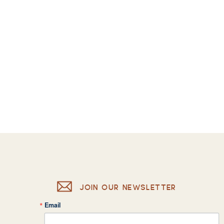
JOIN OUR NEWSLETTER
Email