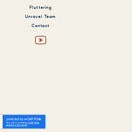
Fluttering
Unravel Team
Contact