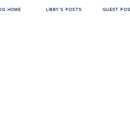
OG HOME
LIBBY'S POSTS
GUEST PO