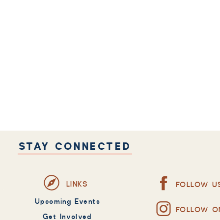
STAY CONNECTED
LINKS
FOLLOW U
Upcoming Events
FOLLOW O
Get Involved