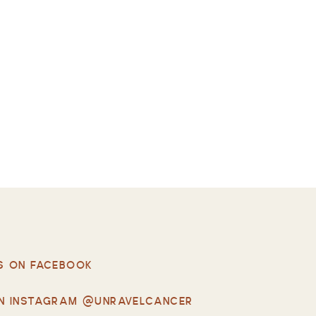
S ON FACEBOOK
N INSTAGRAM @UNRAVELCANCER