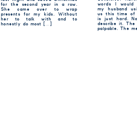
words I would
for the second year in a row.
my husband usi
She came over to wrap
us this time of
presents for my kids. Without
is just hard. 
her to talk with and to
describe it. The
honestly do most […]
palpable. The m