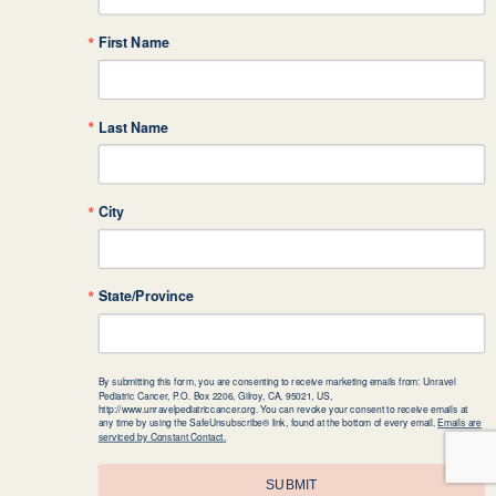
First Name
Last Name
City
State/Province
By submitting this form, you are consenting to receive marketing emails from: Unravel
Pediatric Cancer, P.O. Box 2206, Gilroy, CA, 95021, US,
http://www.unravelpediatriccancer.org. You can revoke your consent to receive emails at
any time by using the SafeUnsubscribe® link, found at the bottom of every email.
Emails are
serviced by Constant Contact.
SUBMIT