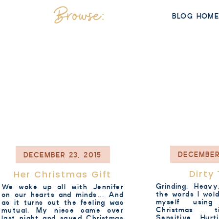
Browse:
BLOG HOM
DECEMBER
DECEMBER 23, 2015
Dirty
Her Christmas Gift
Grinding. Heav
We woke up all with Jennifer
the words I wol
on our hearts and minds… And
myself using
as it turns out the feeling was
Christmas t
mutual. My niece came over
Sensitive. Hur
last night and saved Christmas