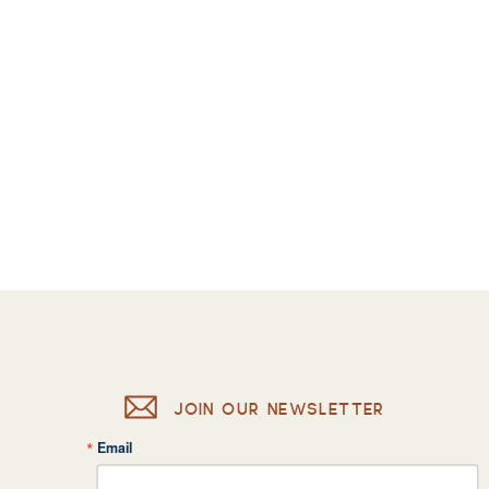
JOIN OUR NEWSLETTER
Email