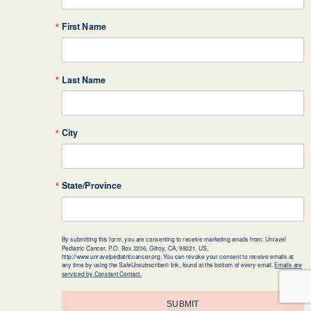
First Name
Last Name
City
State/Province
By submitting this form, you are consenting to receive marketing emails from: Unravel
Pediatric Cancer, P.O. Box 2206, Gilroy, CA, 95021, US,
http://www.unravelpediatriccancer.org. You can revoke your consent to receive emails at
any time by using the SafeUnsubscribe® link, found at the bottom of every email.
Emails are
serviced by Constant Contact.
SUBMIT