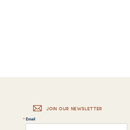
JOIN OUR NEWSLETTER
Email