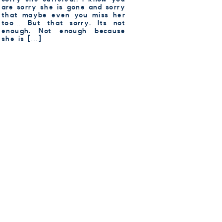
are sorry she is gone and sorry
that maybe even you miss her
too… But that sorry. Its not
enough. Not enough because
she is […]