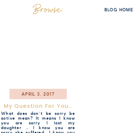
Browse:
BLOG HOM
APRIL 3, 2017
My Question For You..
What does don’t be sorry be
active mean? It means I know
you are sorry I lost my
daughter .. I know you are
sorry she suffered.. I know you