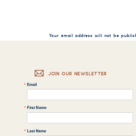
Your email address will not be publis
Comment
*
JOIN OUR NEWSLETTER
Email
Name
*
First Name
Email
*
Last Name
Website