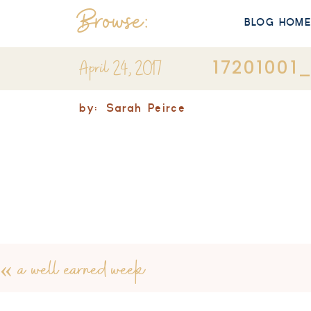
Browse:
BLOG HOM
April 24, 2017
1720100
by:
Sarah Peirce
«
a well earned week