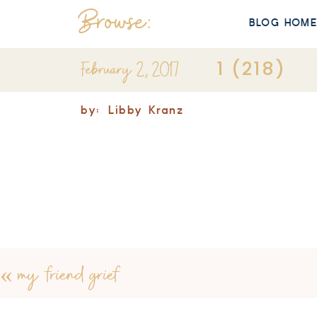
Browse:
BLOG HOM
February 2, 2017
1 (218)
by:
Libby Kranz
«
my friend grief