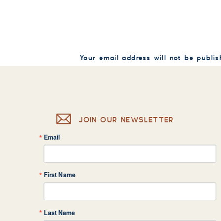
Your email address will not be publis
Comment
*
JOIN OUR NEWSLETTER
Email
Name
*
First Name
Email
*
Last Name
Website