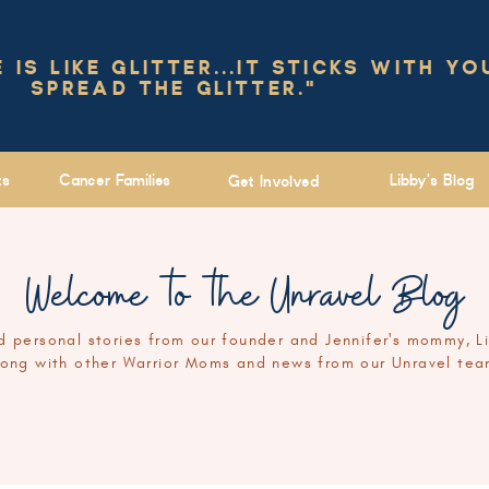
IS LIKE GLITTER...IT STICKS WITH YO
SPREAD THE GLITTER."
ts
Cancer Families
Libby's Blog
Get Involved
Welcome to the Unravel Blog
 personal stories from our founder and Jennifer's mommy, L
long with other Warrior Moms and news from our Unravel tea