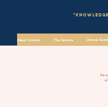
"KNOWLEDGE 
Unravel Even
About Unravel
The Science
Read
a