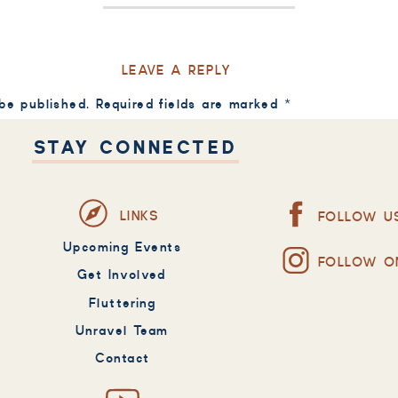
LEAVE A REPLY
 be published.
Required fields are marked
*
STAY CONNECTED
LINKS
FOLLOW U
Upcoming Events
FOLLOW O
Get Involved
Fluttering
Unravel Team
Contact