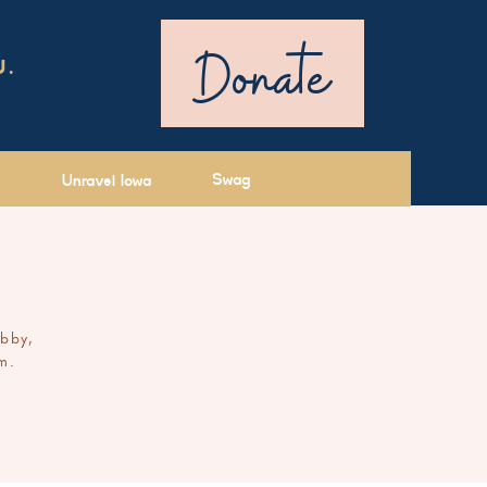
Donate
U.
Swag
Unravel Iowa
ibby,
m.