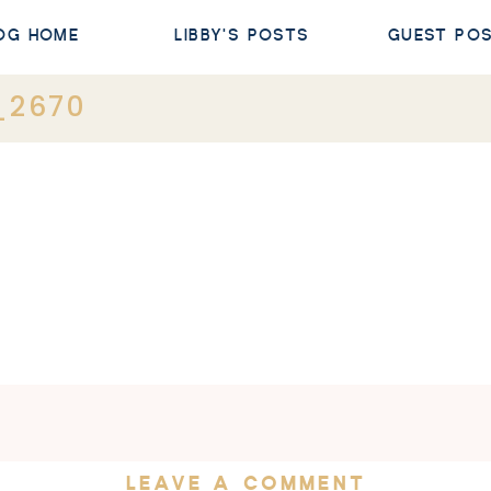
OG HOME
LIBBY'S POSTS
GUEST PO
_2670
LEAVE A COMMENT