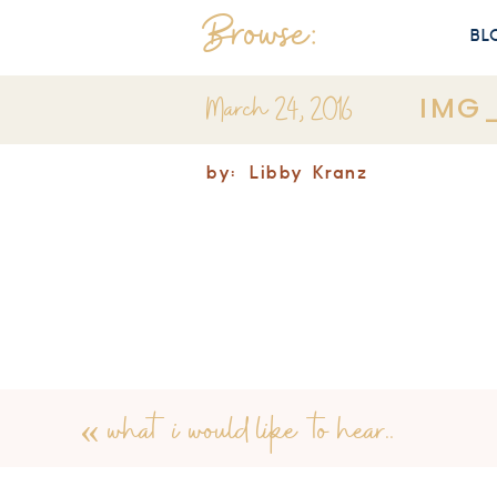
Browse:
BL
March 24, 2016
IMG
by:
Libby Kranz
«
what i would like to hear..