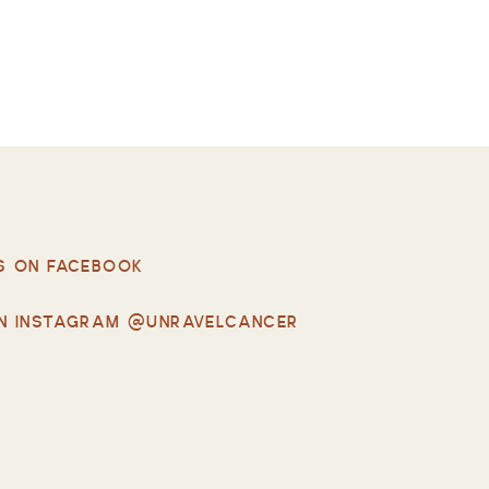
S ON FACEBOOK
N INSTAGRAM @UNRAVELCANCER