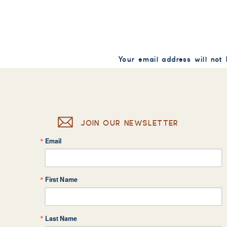
Your email address will not
Comment
*
JOIN OUR NEWSLETTER
Email
Name
*
First Name
Email
*
Last Name