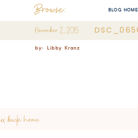
Browse:
BLOG HOM
November 2, 2015
DSC_065
by:
Libby Kranz
«
back home