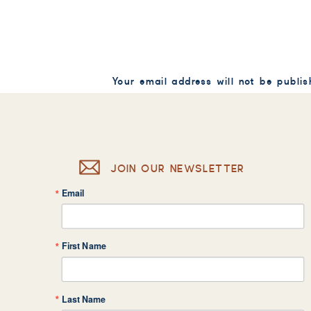
Your email address will not be publis
Comment
*
JOIN OUR NEWSLETTER
Email
Name
*
First Name
Email
*
Last Name
Website