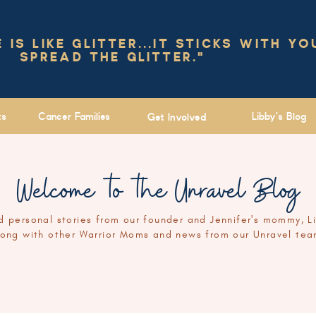
IS LIKE GLITTER...IT STICKS WITH YO
SPREAD THE GLITTER."
ts
Cancer Families
Libby's Blog
Get Involved
Welcome to the Unravel Blog
 personal stories from our founder and Jennifer's mommy, L
long with other Warrior Moms and news from our Unravel tea