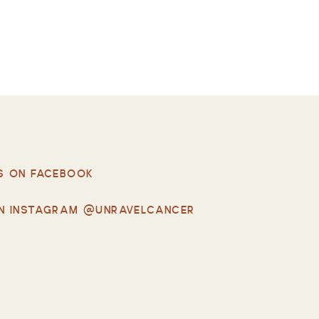
S ON FACEBOOK
N INSTAGRAM @UNRAVELCANCER