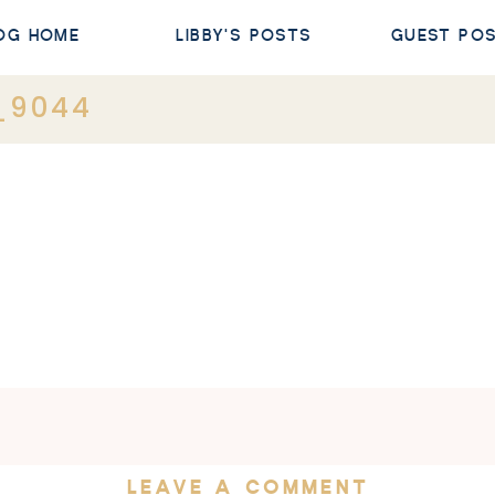
OG HOME
LIBBY'S POSTS
GUEST PO
_9044
LEAVE A COMMENT