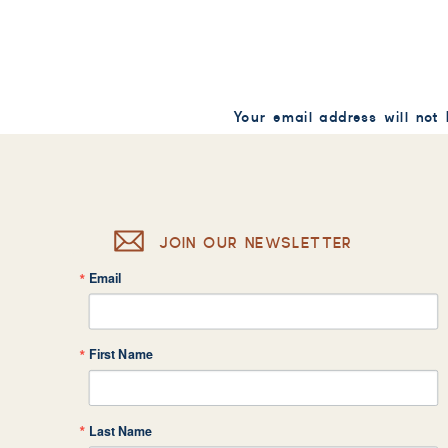
Your email address will not
Comment
*
JOIN OUR NEWSLETTER
Email
Name
*
First Name
Email
*
Last Name