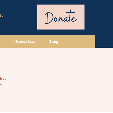
Donate
U.
Swag
Unravel Iowa
ibby,
m.