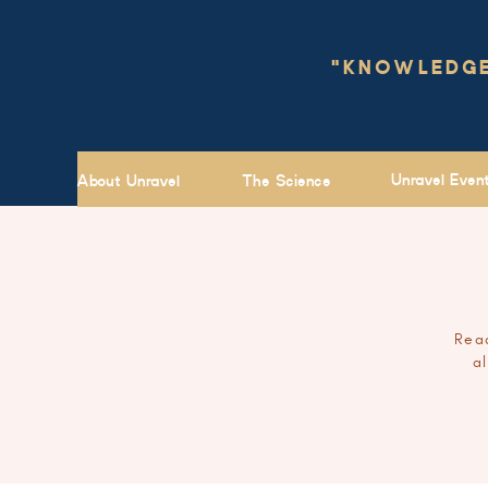
"KNOWLEDGE 
Unravel Even
About Unravel
The Science
Read
a