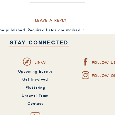
LEAVE A REPLY
 be published.
Required fields are marked
*
STAY CONNECTED
LINKS
FOLLOW U
Upcoming Events
FOLLOW O
Get Involved
Fluttering
Unravel Team
Contact