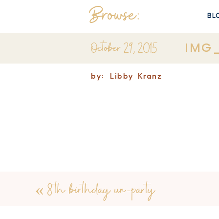
Browse:
BL
October 29, 2015
IMG
by:
Libby Kranz
«
8th birthday un-party