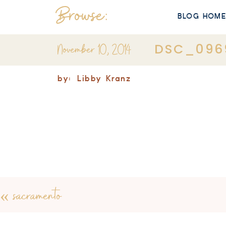
Browse:
BLOG HOM
November 10, 2014
DSC_096
by:
Libby Kranz
«
sacramento