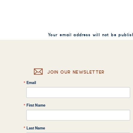
Your email address will not be publis
Comment
*
JOIN OUR NEWSLETTER
Email
Name
*
First Name
Email
*
Last Name
Website