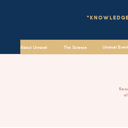
"KNOWLEDGE 
Unravel Even
About Unravel
The Science
Read
a