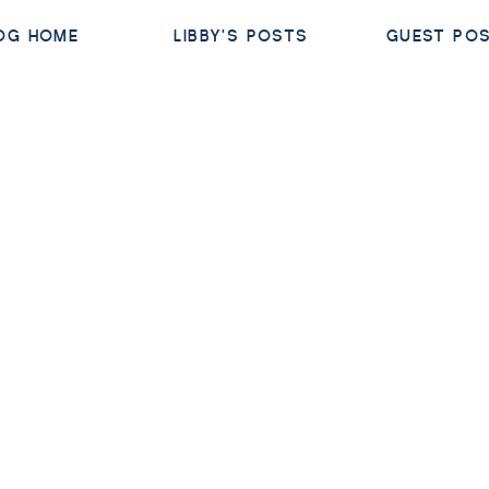
OG HOME
LIBBY'S POSTS
GUEST PO