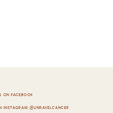
S ON FACEBOOK
N INSTAGRAM @UNRAVELCANCER