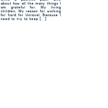
about how all the many things I
am grateful for. My living
children. My reason for working
for hard for Unravel. Because I
need to try to keep […]