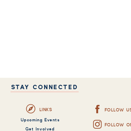
STAY CONNECTED
LINKS
FOLLOW U
Upcoming Events
FOLLOW O
Get Involved