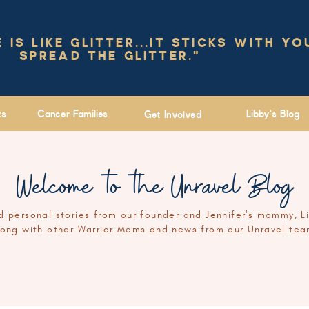
IS LIKE GLITTER...IT STICKS WITH YO
SPREAD THE GLITTER."
ts
Cancer Families
Libby's Blog
Get Involved
Welcome to the Unravel Blog
 personal stories from our founder and Jennifer's mommy, L
long with other Warrior Moms and news from our Unravel tea