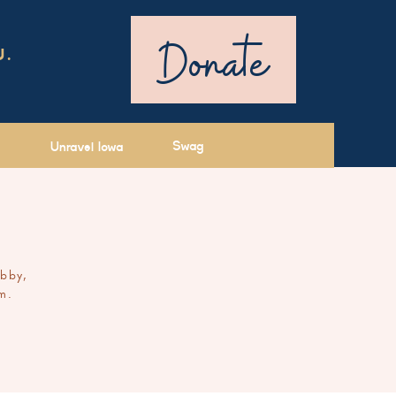
Donate
U.
Swag
Unravel Iowa
ibby,
m.