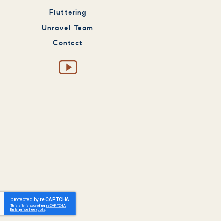
Fluttering
Unravel Team
Contact