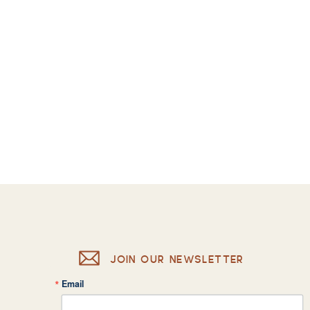
JOIN OUR NEWSLETTER
Email