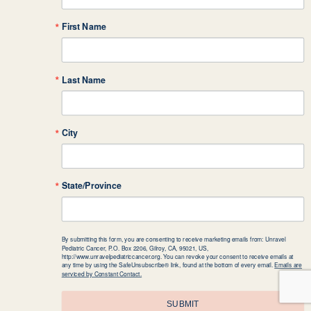
First Name
Last Name
City
State/Province
By submitting this form, you are consenting to receive marketing emails from: Unravel
Pediatric Cancer, P.O. Box 2206, Gilroy, CA, 95021, US,
http://www.unravelpediatriccancer.org. You can revoke your consent to receive emails at
any time by using the SafeUnsubscribe® link, found at the bottom of every email.
Emails are
serviced by Constant Contact.
SUBMIT