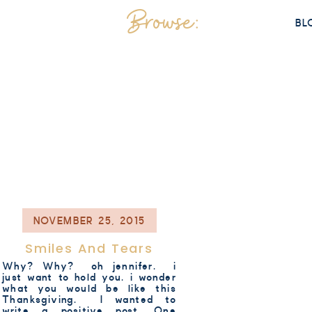
Browse:
BL
NOVEMBER 25, 2015
Smiles And Tears
Why? Why? oh jennifer. i
just want to hold you. i wonder
what you would be like this
Thanksgiving. I wanted to
write a positive post. One