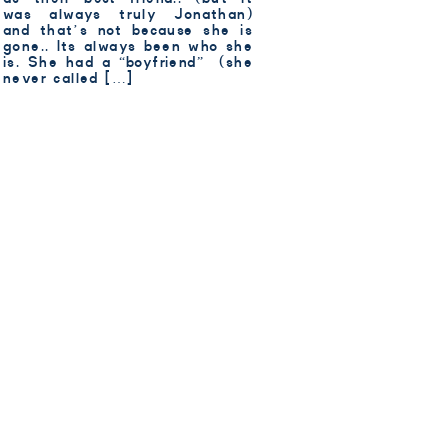
was always truly Jonathan)
and that’s not because she is
gone.. Its always been who she
is. She had a “boyfriend” (she
never called […]