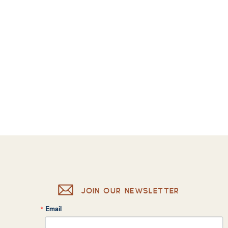
JOIN OUR NEWSLETTER
Email