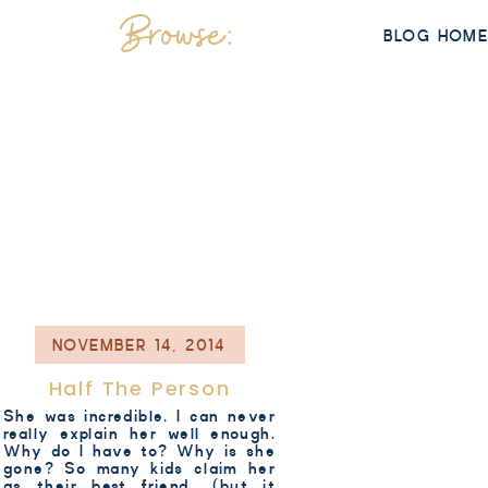
Browse:
BLOG HOM
NOVEMBER 14, 2014
Half The Person
She was incredible. I can never
really explain her well enough.
Why do I have to? Why is she
gone? So many kids claim her
as their best friend.. (but it