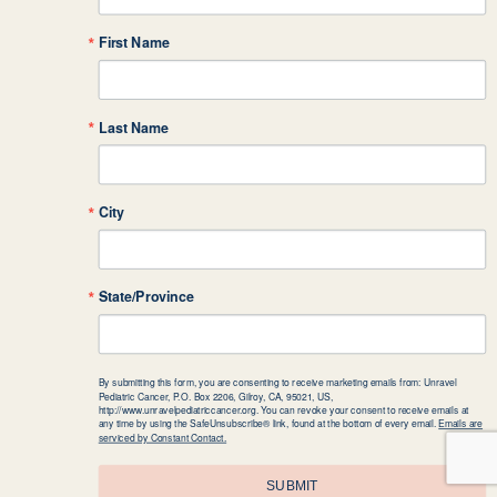
First Name
Last Name
City
State/Province
By submitting this form, you are consenting to receive marketing emails from: Unravel
Pediatric Cancer, P.O. Box 2206, Gilroy, CA, 95021, US,
http://www.unravelpediatriccancer.org. You can revoke your consent to receive emails at
any time by using the SafeUnsubscribe® link, found at the bottom of every email.
Emails are
serviced by Constant Contact.
SUBMIT