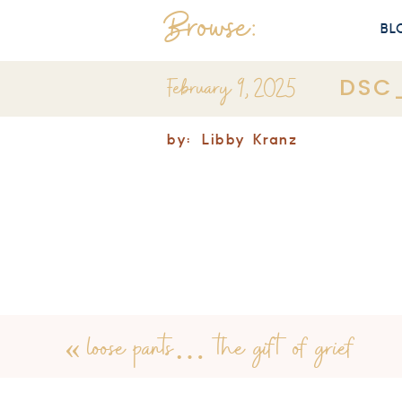
Browse:
BL
February 9, 2025
DSC
by:
Libby Kranz
«
loose pants… the gift of grief