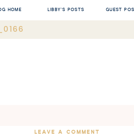
OG HOME
LIBBY'S POSTS
GUEST PO
_0166
LEAVE A COMMENT