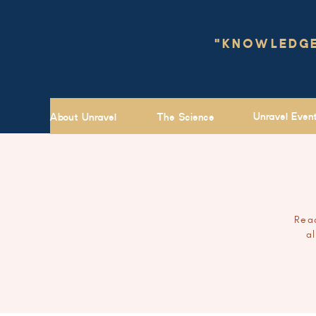
"KNOWLEDGE 
Unravel Even
About Unravel
The Science
Read
a