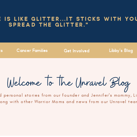
IS LIKE GLITTER...IT STICKS WITH YO
SPREAD THE GLITTER."
ts
Cancer Families
Libby's Blog
Get Involved
Welcome to the Unravel Blog
 personal stories from our founder and Jennifer's mommy, L
long with other Warrior Moms and news from our Unravel tea