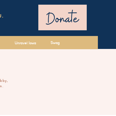
Donate
U.
Swag
Unravel Iowa
ibby,
m.