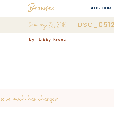
Browse:
BLOG HOM
January 22, 2016
DSC_051
by:
Libby Kranz
«
so much has changed