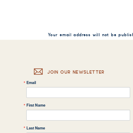
Your email address will not be publis
Comment
*
JOIN OUR NEWSLETTER
Email
Name
*
First Name
Email
*
Last Name
Website