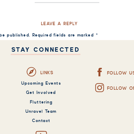
LEAVE A REPLY
 be published.
Required fields are marked
*
STAY CONNECTED
LINKS
FOLLOW U
Upcoming Events
FOLLOW O
Get Involved
Fluttering
Unravel Team
Contact