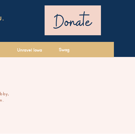
Donate
U.
Swag
Unravel Iowa
ibby,
m.