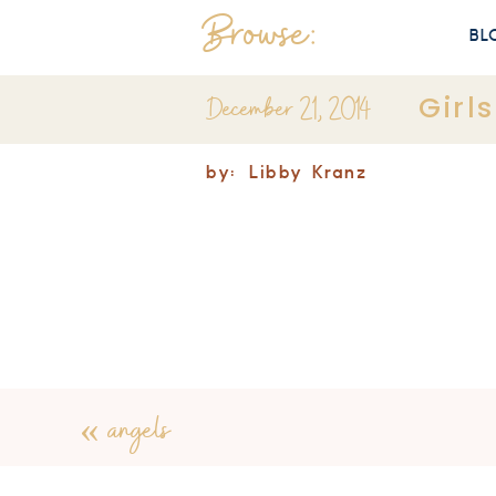
Browse:
BL
December 21, 2014
Girl
by:
Libby Kranz
«
angels