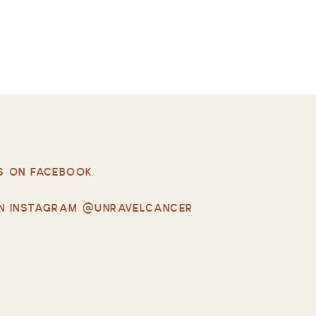
S ON FACEBOOK
N INSTAGRAM @UNRAVELCANCER