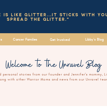
IS LIKE GLITTER...IT STICKS WITH YO
SPREAD THE GLITTER."
ts
Cancer Families
Libby's Blog
Get Involved
Welcome to the Unravel Blog
 personal stories from our founder and Jennifer's mommy, L
long with other Warrior Moms and news from our Unravel tea