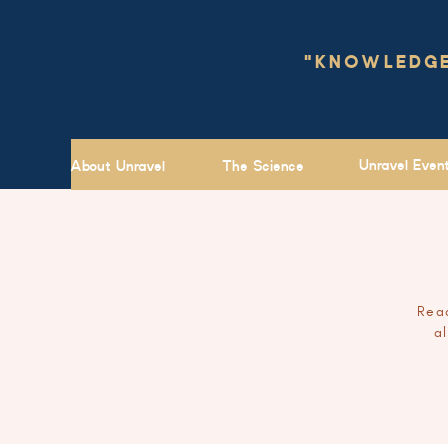
"KNOWLEDGE 
Unravel Even
About Unravel
The Science
Read
a