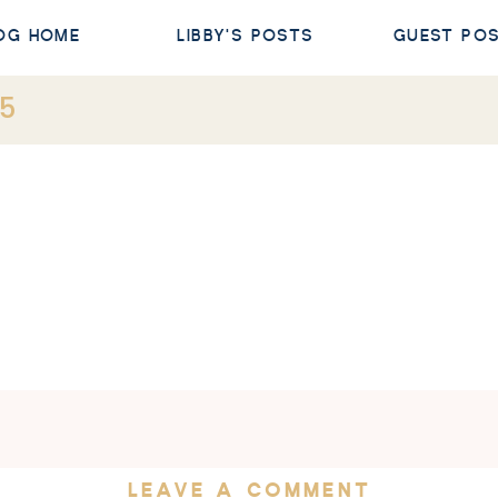
OG HOME
LIBBY'S POSTS
GUEST PO
s5
LEAVE A COMMENT