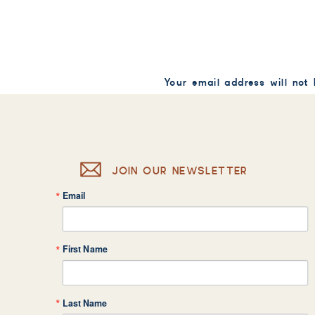
Your email address will not
Comment
*
JOIN OUR NEWSLETTER
Email
Name
*
First Name
Email
*
Last Name