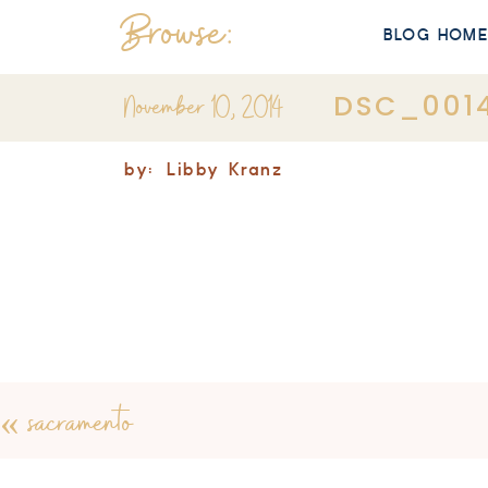
Browse:
BLOG HOM
November 10, 2014
DSC_001
by:
Libby Kranz
«
sacramento