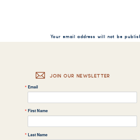
Your email address will not be publis
Comment
*
JOIN OUR NEWSLETTER
Email
Name
*
First Name
Email
*
Last Name
Website