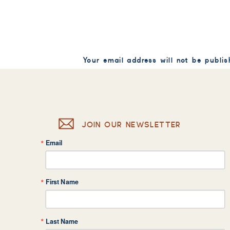
Your email address will not be publis
Comment
*
JOIN OUR NEWSLETTER
Email
Name
*
First Name
Email
*
Last Name
Website