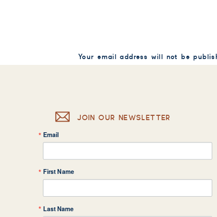
Your email address will not be publis
Comment
*
JOIN OUR NEWSLETTER
Email
Name
*
First Name
Email
*
Last Name
Website