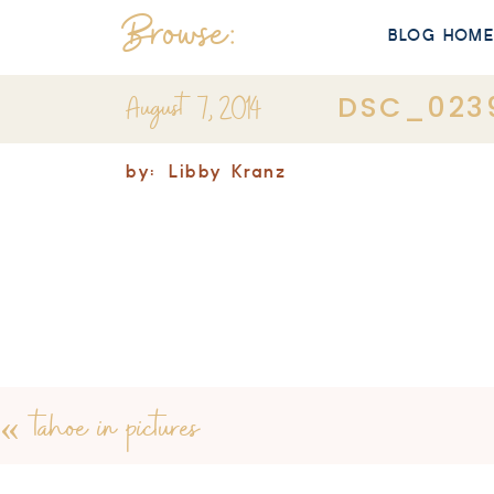
Browse:
BLOG HOM
August 7, 2014
DSC_023
by:
Libby Kranz
«
tahoe in pictures