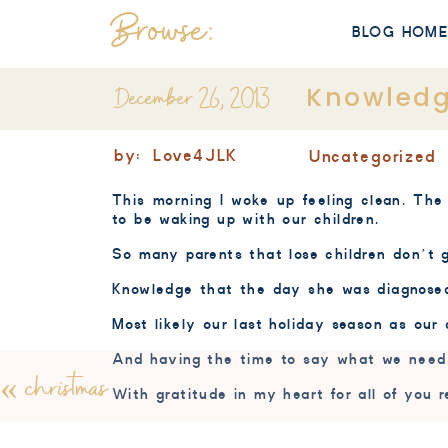
Browse:
BLOG HOM
December 26, 2013
Knowled
by:
Love4JLK
Uncategorized
This morning I woke up feeling clean. The 
to be waking up with our children.
So many parents that lose children don’t 
Knowledge that the day she was diagnosed 
Most likely our last holiday season as our
And having the time to say what we need t
«
christmas
With gratitude in my heart for all of you 
Merry Christmas and thank you!