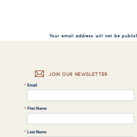
Your email address will not be publis
Comment
*
JOIN OUR NEWSLETTER
Email
Name
*
First Name
Email
*
Last Name
Website