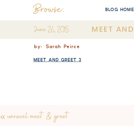
Browse:
BLOG HOM
June 26, 2015
MEET AND
by:
Sarah Peirce
MEET AND GREET 3
«
unravel meet & greet