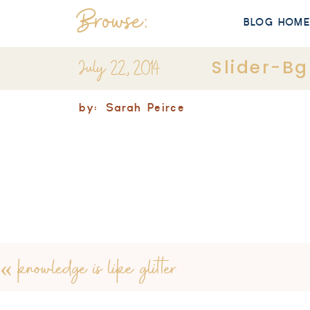
Browse:
BLOG HOM
July 22, 2014
Slider-Bg
by:
Sarah Peirce
«
knowledge is like glitter