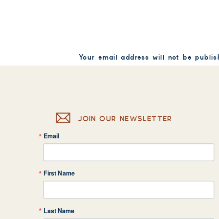
Your email address will not be publis
Comment
*
JOIN OUR NEWSLETTER
Email
Name
*
First Name
Email
*
Last Name
Website